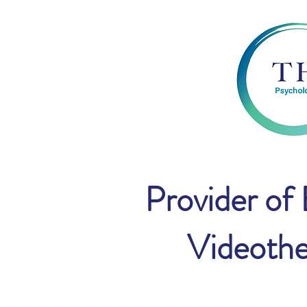
Provider of
Videothe