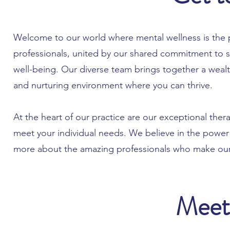
Welcome to our world where mental wellness is the p
professionals, united by our shared commitment to 
well-being. Our diverse team brings together a wealt
and nurturing environment where you can thrive.
At the heart of our practice are our exceptional thera
meet your individual needs. We believe in the power
more about the amazing professionals who make our
Meet