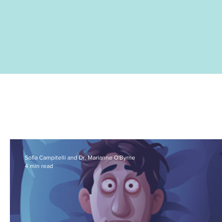
Sofia Campitelli and Dr. Marianne O'Byrne
4 min read