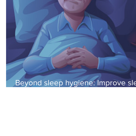
Beyond sleep hygiene: Improve sl
by maximizing your sleep systems.