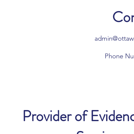
Con
admin@ottawa
Phone Nu
Provider of Evide