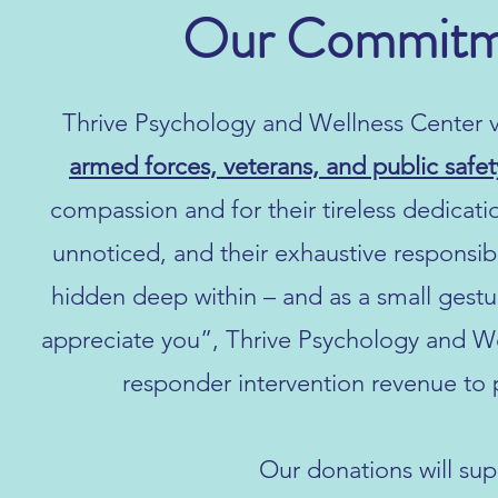
Our Commitme
Thrive Psychology and Wellness Center v
armed forces, veterans, and public safe
compassion and for their tireless dedicati
unnoticed, and their exhaustive responsib
hidden deep within – and as a small ges
appreciate you”, Thrive Psychology and W
responder intervention revenue to 
Our donations will sup