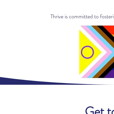
Thrive is committed to foster
Get t