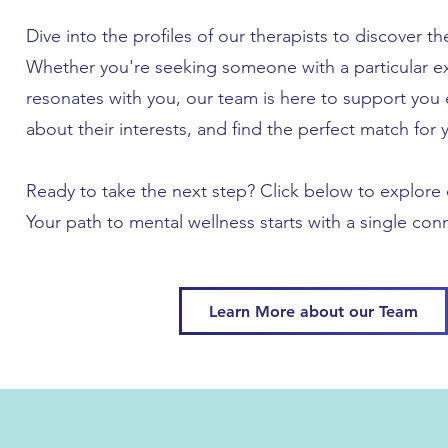
Dive into the profiles of our therapists to discover th
Whether you're seeking someone with a particular ex
resonates with you, our team is here to support you 
about their interests, and find the perfect match for 
Ready to take the next step? Click below to explore o
Your path to mental wellness starts with a single con
Learn More about our Team