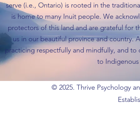
serve (i.e., Ontario) is rooted in the traditio
is home to many Inuit people. We acknowl
protectors of this land and are grateful for 
us in our beautiful province and country. 
practicing respectfully and mindfully, and to
to Indigenous 
© 2025. Thrive Psychology and
Establi