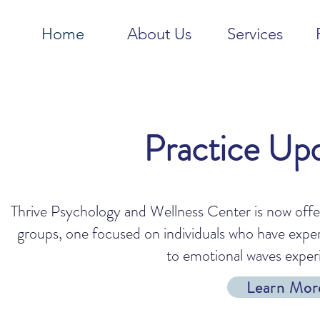
Home
About Us
Services
Practice Up
Thrive Psychology and Wellness Center is now off
groups, one focused on individuals who have expe
to emotional waves exper
Learn Mor