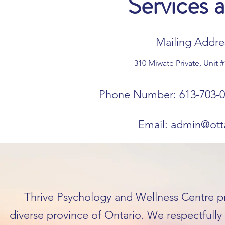
Services 
Mailing Addres
310 Miwate Private, Unit 
Phone Number: 613-703-0
Email:
admin@ott
Thrive Psychology and Wellness Centre pra
diverse province of Ontario. We respectfull