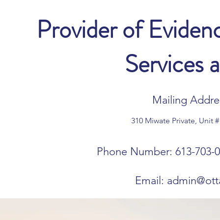
Provider of Evide
Services 
Mailing Addres
310 Miwate Private, Unit 
Phone Number: 613-703-0
Email:
admin@ott