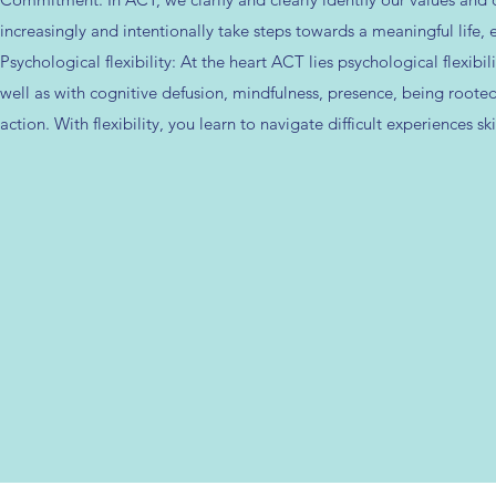
increasingly and intentionally take steps towards a meaningful life,
Psychological flexibility: At the heart ACT lies psychological flexi
well as with cognitive defusion, mindfulness, presence, being rooted
action. With flexibility, you learn to navigate difficult experiences s