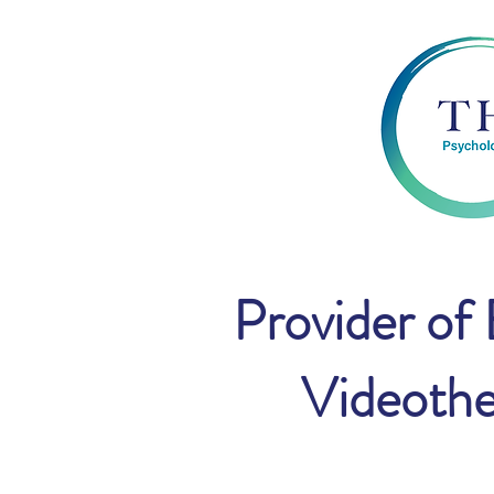
Provider of
Videothe