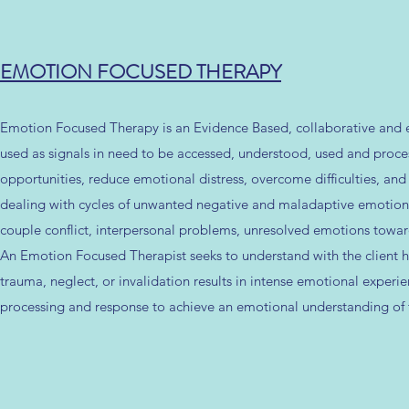
EMOTION FOCUSED THERAPY
Emotion Focused Therapy is an Evidence Based, collaborative and 
used as signals in need to be accessed, understood, used and proc
opportunities, reduce emotional distress, overcome difficulties, and
dealing with cycles of unwanted negative and maladaptive emotional
couple conflict, interpersonal problems, unresolved emotions towards 
An Emotion Focused Therapist seeks to understand with the client ho
trauma, neglect, or invalidation results in intense emotional exper
processing and response to achieve an emotional understanding of the