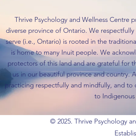
Thrive Psychology and Wellness Centre pra
diverse province of Ontario. We respectfull
serve (i.e., Ontario) is rooted in the traditio
is home to many Inuit people. We acknowl
protectors of this land and are grateful for 
us in our beautiful province and country. 
practicing respectfully and mindfully, and to
to Indigenous 
© 2025. Thrive Psychology and
Establi