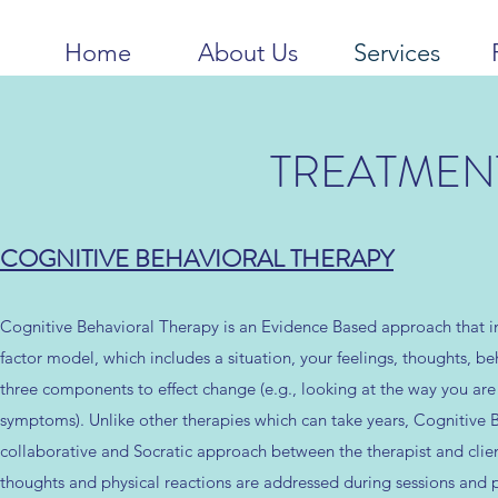
Home
About Us
Services
TREATMEN
COGNITIVE BEHAVIORAL THERAPY
Cognitive Behavioral Therapy is an Evidence Based approach that in
factor model, which includes a situation, your feelings, thoughts, be
three components to effect change (e.g., looking at the way you are 
symptoms). Unlike other therapies which can take years, Cognitive B
collaborative and Socratic approach between the therapist and client
thoughts and physical reactions are addressed during sessions and p