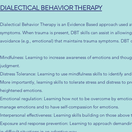
DIALECTICAL BEHAVIOR THERAPY
Dialectical Behavior Therapy is an Evidence Based approach used at 
symptoms. When trauma is present, DBT skills can assist in allowi
avoidance (e.g., emotional) that maintains trauma symptoms. DBT off
Mindfulness: Learning to increase awareness of emotions and thoug
judgment.
Distress Tolerance: Learning to use mindfulness skills to identify and
More importantly, learning skills to tolerate stress and distress to 
heightened emotions.
Emotional regulation: Learning how not to be overcome by emotions (
manage emotions and to have self-compassion for emotions.
Interpersonal effectiveness: Learning skills building on those above t
Exposure and response prevention: Learning to approach demanding
in difficult situations in an adaptive way.