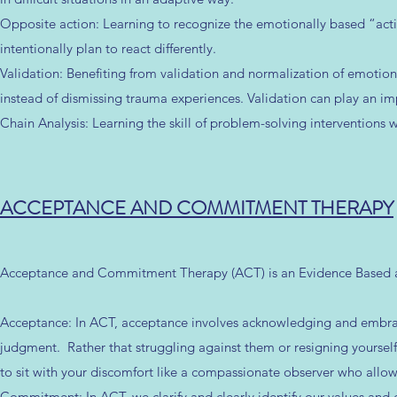
Opposite action: Learning to recognize the emotionally based “actio
intentionally plan to react differently.
Validation: Benefiting from validation and normalization of emotions
instead of dismissing trauma experiences. Validation can play an imp
Chain Analysis: Learning the skill of problem-solving interventions 
ACCEPTANCE AND COMMITMENT THERAPY
Acceptance and Commitment Therapy (ACT) is an Evidence Based a
Acceptance: In ACT, acceptance involves acknowledging and embrac
judgment. Rather that struggling against them or resigning yourself t
to sit with your discomfort like a compassionate observer who allo
Commitment: In ACT, we clarify and clearly identify our values and